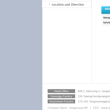
Location and Direction
Head Office
828-1, banryong-ri, Jangan
Gyeongju Factory
234, Naengcheonjenaegong
Geoncheon Factory
173-120, Yongmyeonggongd
Company Name : Sangyoung INP | CEO : Sang-wan