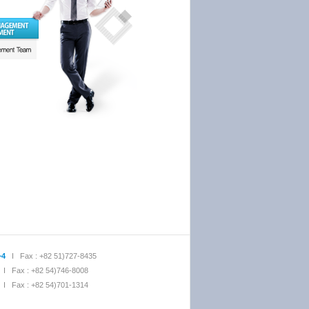
~4
I Fax : +82 51)727-8435
I Fax : +82 54)746-8008
I Fax : +82 54)701-1314