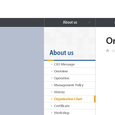
Or
C
>
CEO Message
Overview
Operation
Management Policy
History
Organization Chart
Certificate
Workshop