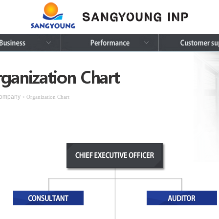
ganization Chart
ompany
> Organization Chart