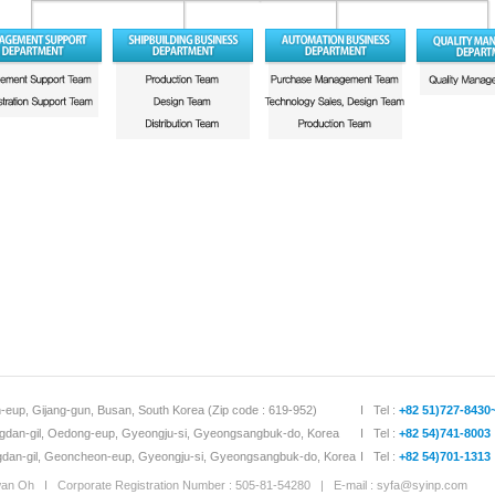
-eup, Gijang-gun, Busan, South Korea (Zip code : 619-952)
I Tel :
+82 51)727-8430
dan-gil, Oedong-eup, Gyeongju-si, Gyeongsangbuk-do, Korea
I Tel :
+82 54)741-8003
an-gil, Geoncheon-eup, Gyeongju-si, Gyeongsangbuk-do, Korea
I Tel :
+82 54)701-1313
 Oh I Corporate Registration Number : 505-81-54280 | E-mail :
syfa@syinp.com